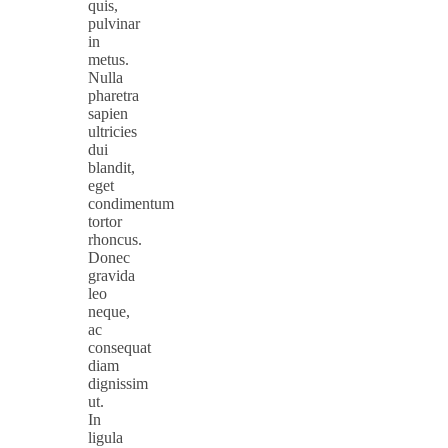
quis,
pulvinar
in
metus.
Nulla
pharetra
sapien
ultricies
dui
blandit,
eget
condimentum
tortor
rhoncus.
Donec
gravida
leo
neque,
ac
consequat
diam
dignissim
ut.
In
ligula