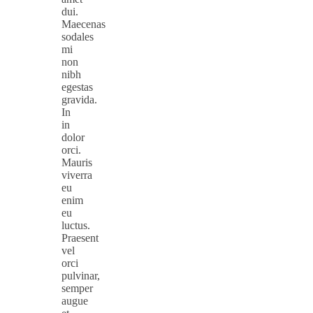
dui.
Maecenas
sodales
mi
non
nibh
egestas
gravida.
In
in
dolor
orci.
Mauris
viverra
eu
enim
eu
luctus.
Praesent
vel
orci
pulvinar,
semper
augue