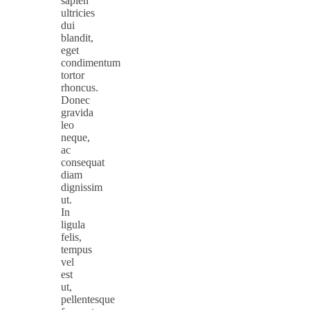
sapien
ultricies
dui
blandit,
eget
condimentum
tortor
rhoncus.
Donec
gravida
leo
neque,
ac
consequat
diam
dignissim
ut.
In
ligula
felis,
tempus
vel
est
ut,
pellentesque