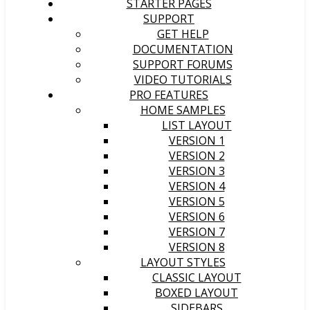
STARTER PAGES
SUPPORT
GET HELP
DOCUMENTATION
SUPPORT FORUMS
VIDEO TUTORIALS
PRO FEATURES
HOME SAMPLES
LIST LAYOUT
VERSION 1
VERSION 2
VERSION 3
VERSION 4
VERSION 5
VERSION 6
VERSION 7
VERSION 8
LAYOUT STYLES
CLASSIC LAYOUT
BOXED LAYOUT
SIDEBARS