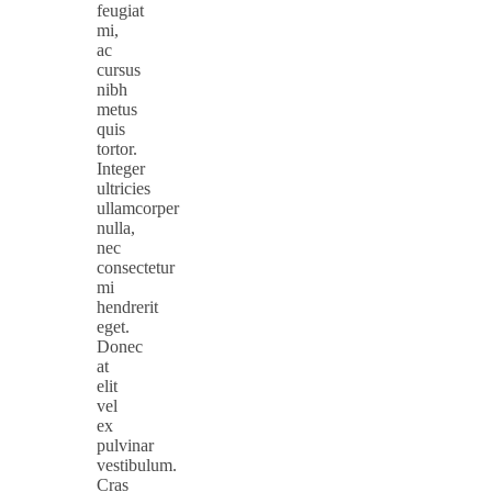
feugiat
mi,
ac
cursus
nibh
metus
quis
tortor.
Integer
ultricies
ullamcorper
nulla,
nec
consectetur
mi
hendrerit
eget.
Donec
at
elit
vel
ex
pulvinar
vestibulum.
Cras