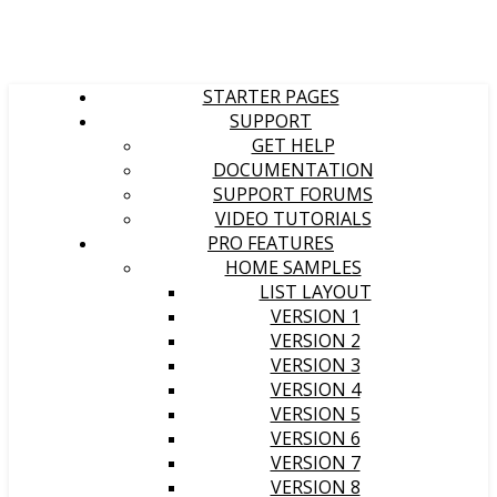
STARTER PAGES
SUPPORT
GET HELP
DOCUMENTATION
SUPPORT FORUMS
VIDEO TUTORIALS
PRO FEATURES
HOME SAMPLES
LIST LAYOUT
VERSION 1
VERSION 2
VERSION 3
VERSION 4
VERSION 5
VERSION 6
VERSION 7
VERSION 8