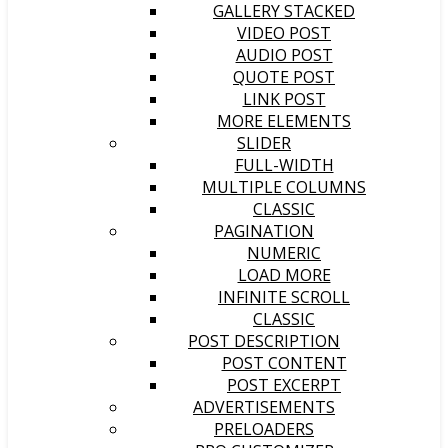
GALLERY STACKED
VIDEO POST
AUDIO POST
QUOTE POST
LINK POST
MORE ELEMENTS
SLIDER
FULL-WIDTH
MULTIPLE COLUMNS
CLASSIC
PAGINATION
NUMERIC
LOAD MORE
INFINITE SCROLL
CLASSIC
POST DESCRIPTION
POST CONTENT
POST EXCERPT
ADVERTISEMENTS
PRELOADERS