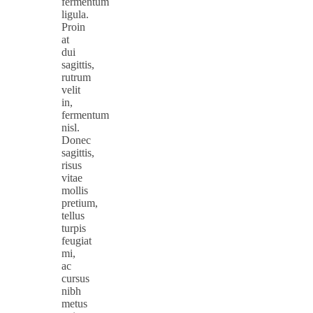
fermentum
ligula.
Proin
at
dui
sagittis,
rutrum
velit
in,
fermentum
nisl.
Donec
sagittis,
risus
vitae
mollis
pretium,
tellus
turpis
feugiat
mi,
ac
cursus
nibh
metus