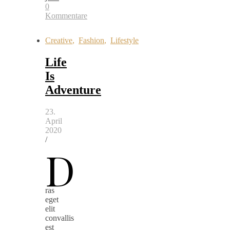
0
Kommentare
Creative
,
Fashion
,
Lifestyle
Life
Is
Adventure
23.
April
2020
/
D
ras
eget
elit
convallis
est