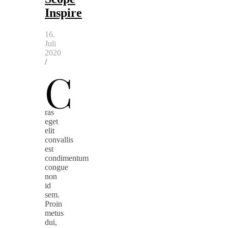
Inspire
16.
Juli
2020
/
C
ras
eget
elit
convallis
est
condimentum
congue
non
id
sem.
Proin
metus
dui,