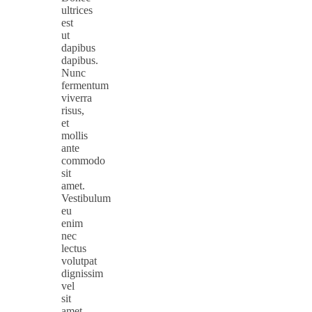
ultrices
est
ut
dapibus
dapibus.
Nunc
fermentum
viverra
risus,
et
mollis
ante
commodo
sit
amet.
Vestibulum
eu
enim
nec
lectus
volutpat
dignissim
vel
sit
amet