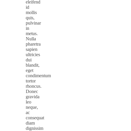
eleifend
id
mollis
quis,
pulvinar
in
metus.
Nulla
pharetra
sapien
ultricies
dui
blandit,
eget
condimentum
tortor
rhoncus.
Donec
gravida
leo
neque,
ac
consequat
diam
dignissim