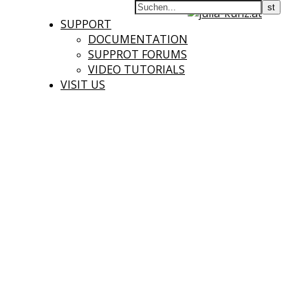
SUPPORT
DOCUMENTATION
SUPPROT FORUMS
VIDEO TUTORIALS
VISIT US