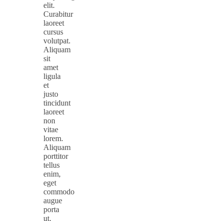
elit.
Curabitur
laoreet
cursus
volutpat.
Aliquam
sit
amet
ligula
et
justo
tincidunt
laoreet
non
vitae
lorem.
Aliquam
porttitor
tellus
enim,
eget
commodo
augue
porta
ut.