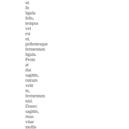
ut.
In
ligula
felis,
tempus
vel
est
ut,
pellentesque
fermentum
ligula.
Proin
at
dui
sagittis,
rutrum
velit
in,
fermentum
nisl.
Donec
sagittis,
risus
vitae
mollis