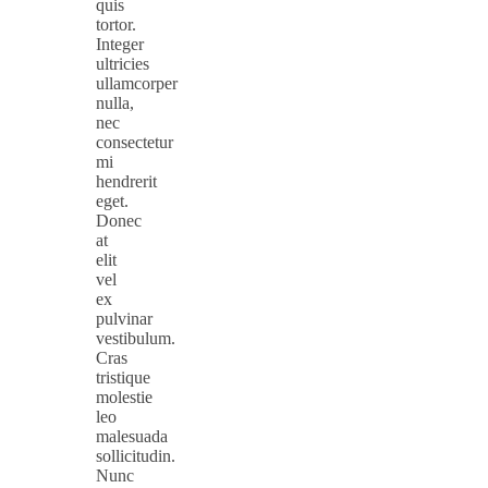
quis
tortor.
Integer
ultricies
ullamcorper
nulla,
nec
consectetur
mi
hendrerit
eget.
Donec
at
elit
vel
ex
pulvinar
vestibulum.
Cras
tristique
molestie
leo
malesuada
sollicitudin.
Nunc