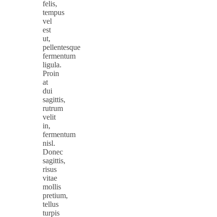
felis,
tempus
vel
est
ut,
pellentesque
fermentum
ligula.
Proin
at
dui
sagittis,
rutrum
velit
in,
fermentum
nisl.
Donec
sagittis,
risus
vitae
mollis
pretium,
tellus
turpis