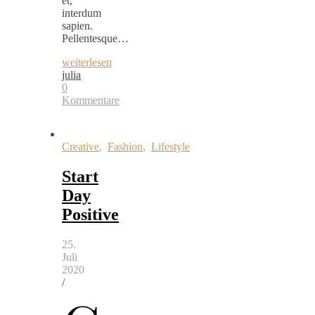
et,
interdum
sapien.
Pellentesque…
weiterlesen
julia
0
Kommentare
Creative
,
Fashion
,
Lifestyle
Start
Day
Positive
25.
Juli
2020
/