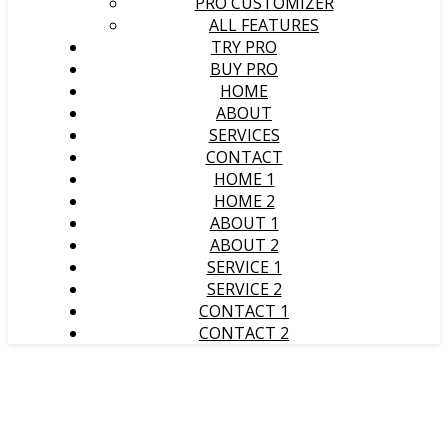
PRO CUSTOMIZER
ALL FEATURES
TRY PRO
BUY PRO
HOME
ABOUT
SERVICES
CONTACT
HOME 1
HOME 2
ABOUT 1
ABOUT 2
SERVICE 1
SERVICE 2
CONTACT 1
CONTACT 2