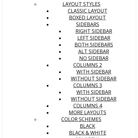
LAYOUT STYLES
CLASSIC LAYOUT
BOXED LAYOUT
SIDEBARS
RIGHT SIDEBAR
LEFT SIDEBAR
BOTH SIDEBARS
ALT SIDEBAR
NO SIDEBAR
COLUMNS 2
WITH SIDEBAR
WITHOUT SIDEBAR
COLUMNS 3
WITH SIDEBAR
WITHOUT SIDEBAR
COLUMNS 4
MORE LAYOUTS
COLOR SCHEMES
BLACK
BLACK & WHITE