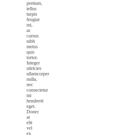
pretium,
tellus
turpis
feugiat
mi,
ac
cursus
nibh
metus
quis
tortor.
Integer
ultricies
ullamcorper
nulla,
nec
consectetur
mi
hendrerit
eget.
Donec
at
elit
vel
ex