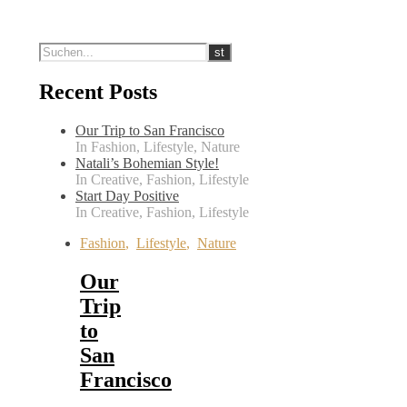
Recent Posts
Our Trip to San Francisco
In Fashion, Lifestyle, Nature
Natali’s Bohemian Style!
In Creative, Fashion, Lifestyle
Start Day Positive
In Creative, Fashion, Lifestyle
Fashion
,
Lifestyle
,
Nature
Our
Trip
to
San
Francisco