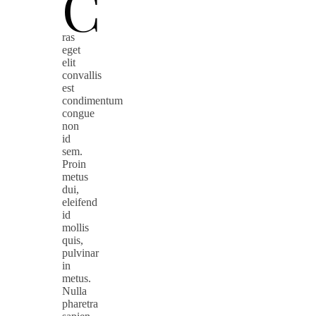
C
ras
eget
elit
convallis
est
condimentum
congue
non
id
sem.
Proin
metus
dui,
eleifend
id
mollis
quis,
pulvinar
in
metus.
Nulla
pharetra