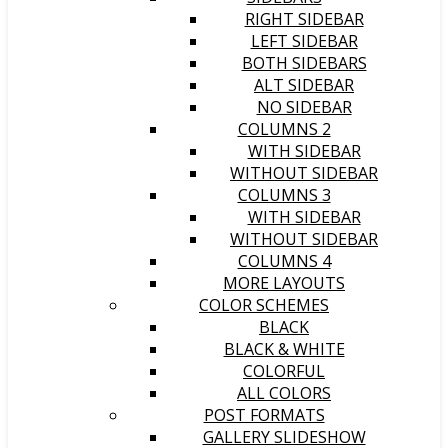
RIGHT SIDEBAR
LEFT SIDEBAR
BOTH SIDEBARS
ALT SIDEBAR
NO SIDEBAR
COLUMNS 2
WITH SIDEBAR
WITHOUT SIDEBAR
COLUMNS 3
WITH SIDEBAR
WITHOUT SIDEBAR
COLUMNS 4
MORE LAYOUTS
COLOR SCHEMES
BLACK
BLACK & WHITE
COLORFUL
ALL COLORS
POST FORMATS
GALLERY SLIDESHOW