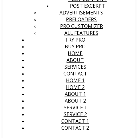
POST EXCERPT
ADVERTISEMENTS
PRELOADERS
PRO CUSTOMIZER
ALL FEATURES
TRY PRO
BUY PRO
HOME
ABOUT
SERVICES
CONTACT
HOME 1
HOME 2
ABOUT 1
ABOUT 2
SERVICE 1
SERVICE 2
CONTACT 1
CONTACT 2