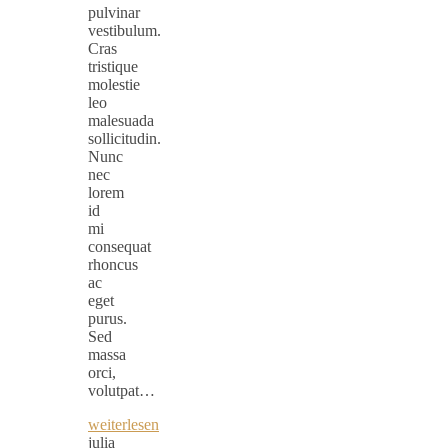
pulvinar
vestibulum.
Cras
tristique
molestie
leo
malesuada
sollicitudin.
Nunc
nec
lorem
id
mi
consequat
rhoncus
ac
eget
purus.
Sed
massa
orci,
volutpat…
weiterlesen
julia