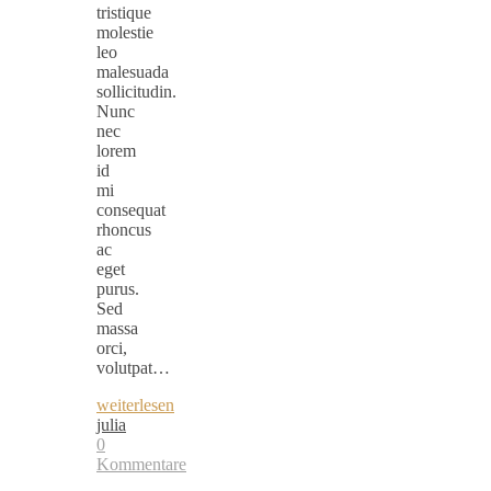
tristique
molestie
leo
malesuada
sollicitudin.
Nunc
nec
lorem
id
mi
consequat
rhoncus
ac
eget
purus.
Sed
massa
orci,
volutpat…
weiterlesen
julia
0
Kommentare