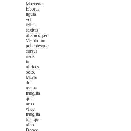
Maecenas
lobortis
ligula
vel
tellus
sagittis
ullamcorper.
Vestibulum
pellentesque
cursus
risus,
in
ultrices
odio.
Morbi
dui
metus,
fringilla
quis
urna
vitae,
fringilla
tristique
nibh.
Donec