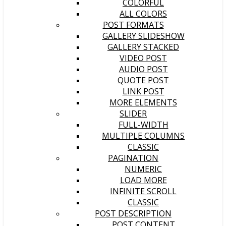
COLORFUL
ALL COLORS
POST FORMATS
GALLERY SLIDESHOW
GALLERY STACKED
VIDEO POST
AUDIO POST
QUOTE POST
LINK POST
MORE ELEMENTS
SLIDER
FULL-WIDTH
MULTIPLE COLUMNS
CLASSIC
PAGINATION
NUMERIC
LOAD MORE
INFINITE SCROLL
CLASSIC
POST DESCRIPTION
POST CONTENT