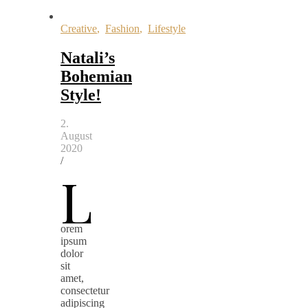
Creative
,
Fashion
,
Lifestyle
Natali’s
Bohemian
Style!
2.
August
2020
/
L
orem
ipsum
dolor
sit
amet,
consectetur
adipiscing