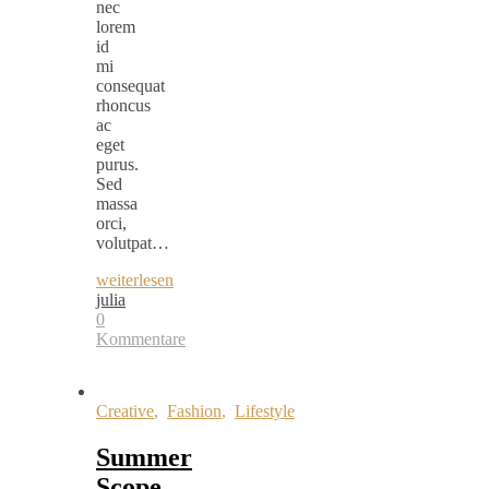
nec
lorem
id
mi
consequat
rhoncus
ac
eget
purus.
Sed
massa
orci,
volutpat…
weiterlesen
julia
0
Kommentare
Creative
,
Fashion
,
Lifestyle
Summer
Scope