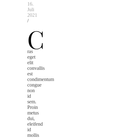
16.
Juli
2021
/
C
ras
eget
elit
convallis
est
condimentum
congue
non
id
sem.
Proin
metus
dui,
eleifend
id
mollis