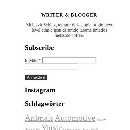
WRITER & BLOGGER
Meh syh Schlitz, tempor duis single origin next
level ethnic ipsn dsrumdo larame timedos
metssole coffee.
Subscribe
E-Mail
*
Instagram
Schlagwörter
Animals
Automotive
Beauty
Music
Dogs
Food
Quote
sweet
Time
Travel