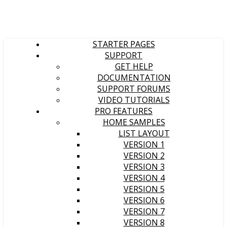
STARTER PAGES
SUPPORT
GET HELP
DOCUMENTATION
SUPPORT FORUMS
VIDEO TUTORIALS
PRO FEATURES
HOME SAMPLES
LIST LAYOUT
VERSION 1
VERSION 2
VERSION 3
VERSION 4
VERSION 5
VERSION 6
VERSION 7
VERSION 8