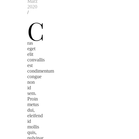
März
2020
/
C
ras
eget
elit
convallis
est
condimentum
congue
non
id
sem.
Proin
metus
dui,
eleifend
id
mollis
quis,
pulvinar