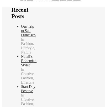
Recent
Posts
Our Trip
to San
Francisco
In
Fashion,
Lifestyle,
Nature
Natali’s
Bohemian
Style!
In
Creative,
Fashion,
Lifestyle
Start Day
Positive
In
Creative,
Fashion,