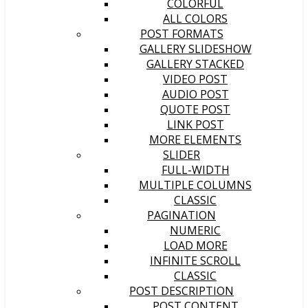
COLORFUL
ALL COLORS
POST FORMATS
GALLERY SLIDESHOW
GALLERY STACKED
VIDEO POST
AUDIO POST
QUOTE POST
LINK POST
MORE ELEMENTS
SLIDER
FULL-WIDTH
MULTIPLE COLUMNS
CLASSIC
PAGINATION
NUMERIC
LOAD MORE
INFINITE SCROLL
CLASSIC
POST DESCRIPTION
POST CONTENT