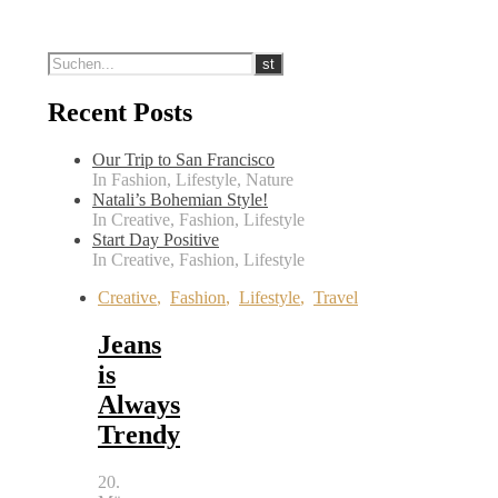
Recent Posts
Our Trip to San Francisco
In Fashion, Lifestyle, Nature
Natali’s Bohemian Style!
In Creative, Fashion, Lifestyle
Start Day Positive
In Creative, Fashion, Lifestyle
Creative
,
Fashion
,
Lifestyle
,
Travel
Jeans
is
Always
Trendy
20.