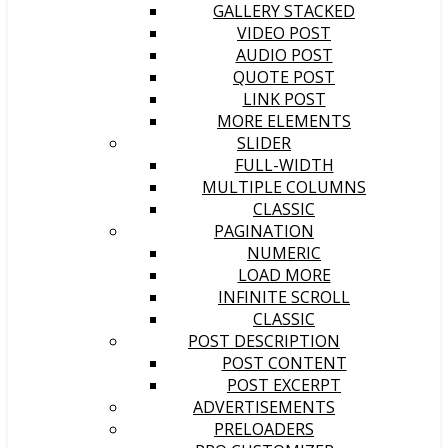
GALLERY STACKED
VIDEO POST
AUDIO POST
QUOTE POST
LINK POST
MORE ELEMENTS
SLIDER
FULL-WIDTH
MULTIPLE COLUMNS
CLASSIC
PAGINATION
NUMERIC
LOAD MORE
INFINITE SCROLL
CLASSIC
POST DESCRIPTION
POST CONTENT
POST EXCERPT
ADVERTISEMENTS
PRELOADERS