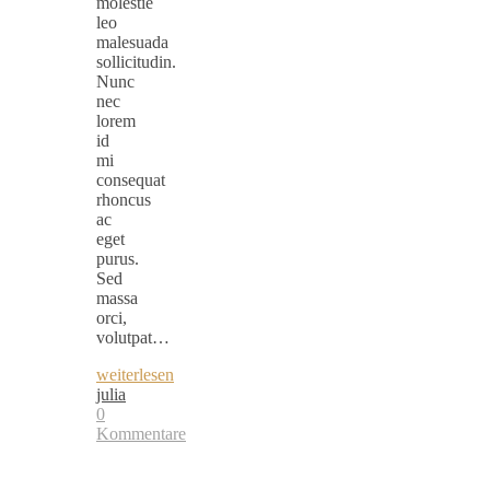
molestie
leo
malesuada
sollicitudin.
Nunc
nec
lorem
id
mi
consequat
rhoncus
ac
eget
purus.
Sed
massa
orci,
volutpat…
weiterlesen
julia
0
Kommentare