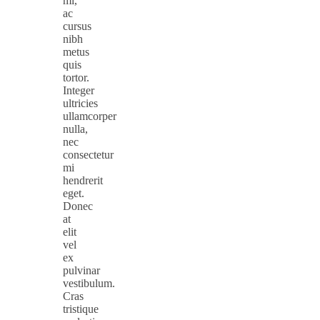
mi,
ac
cursus
nibh
metus
quis
tortor.
Integer
ultricies
ullamcorper
nulla,
nec
consectetur
mi
hendrerit
eget.
Donec
at
elit
vel
ex
pulvinar
vestibulum.
Cras
tristique