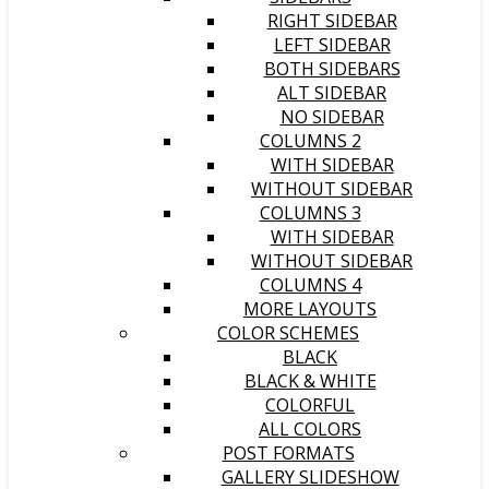
RIGHT SIDEBAR
LEFT SIDEBAR
BOTH SIDEBARS
ALT SIDEBAR
NO SIDEBAR
COLUMNS 2
WITH SIDEBAR
WITHOUT SIDEBAR
COLUMNS 3
WITH SIDEBAR
WITHOUT SIDEBAR
COLUMNS 4
MORE LAYOUTS
COLOR SCHEMES
BLACK
BLACK & WHITE
COLORFUL
ALL COLORS
POST FORMATS
GALLERY SLIDESHOW