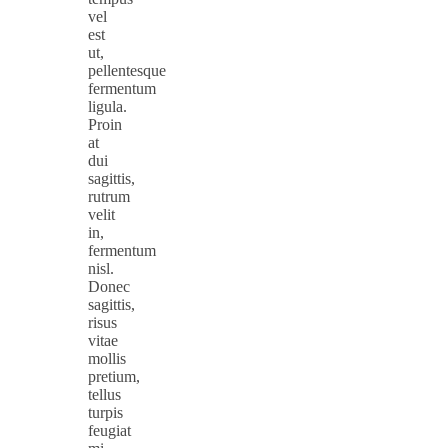
vel
est
ut,
pellentesque
fermentum
ligula.
Proin
at
dui
sagittis,
rutrum
velit
in,
fermentum
nisl.
Donec
sagittis,
risus
vitae
mollis
pretium,
tellus
turpis
feugiat