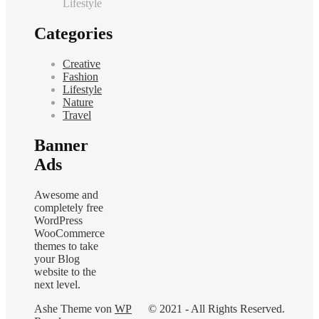
Lifestyle
Categories
Creative
Fashion
Lifestyle
Nature
Travel
Banner
Ads
Awesome and
completely free
WordPress
WooCommerce
themes to take
your Blog
website to the
next level.
Ashe Theme von
WP
© 2021 - All Rights Reserved.