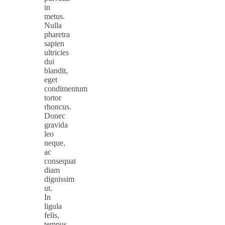
in
metus.
Nulla
pharetra
sapien
ultricies
dui
blandit,
eget
condimentum
tortor
rhoncus.
Donec
gravida
leo
neque,
ac
consequat
diam
dignissim
ut.
In
ligula
felis,
tempus