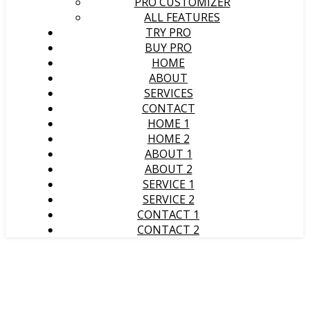
PRO CUSTOMIZER
ALL FEATURES
TRY PRO
BUY PRO
HOME
ABOUT
SERVICES
CONTACT
HOME 1
HOME 2
ABOUT 1
ABOUT 2
SERVICE 1
SERVICE 2
CONTACT 1
CONTACT 2