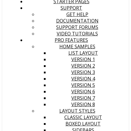
STARTER PAGES
SUPPORT
GET HELP
DOCUMENTATION
SUPPORT FORUMS
VIDEO TUTORIALS
PRO FEATURES
HOME SAMPLES
LIST LAYOUT
VERSION 1
VERSION 2
VERSION 3
VERSION 4
VERSION 5
VERSION 6
VERSION 7
VERSION 8
LAYOUT STYLES
CLASSIC LAYOUT
BOXED LAYOUT
SIDEBARS