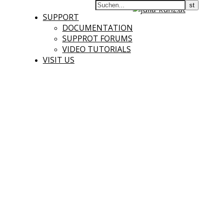
SUPPORT
DOCUMENTATION
SUPPROT FORUMS
VIDEO TUTORIALS
VISIT US