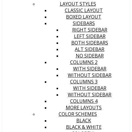
LAYOUT STYLES
CLASSIC LAYOUT
BOXED LAYOUT
SIDEBARS
RIGHT SIDEBAR
LEFT SIDEBAR
BOTH SIDEBARS
ALT SIDEBAR
NO SIDEBAR
COLUMNS 2
WITH SIDEBAR
WITHOUT SIDEBAR
COLUMNS 3
WITH SIDEBAR
WITHOUT SIDEBAR
COLUMNS 4
MORE LAYOUTS
COLOR SCHEMES
BLACK
BLACK & WHITE