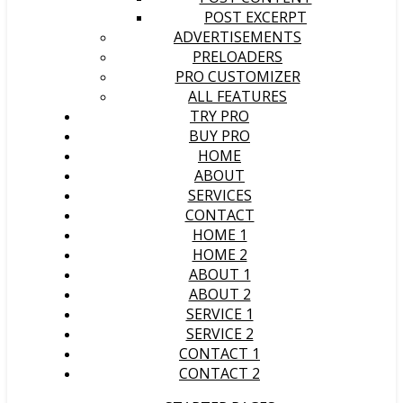
POST EXCERPT
ADVERTISEMENTS
PRELOADERS
PRO CUSTOMIZER
ALL FEATURES
TRY PRO
BUY PRO
HOME
ABOUT
SERVICES
CONTACT
HOME 1
HOME 2
ABOUT 1
ABOUT 2
SERVICE 1
SERVICE 2
CONTACT 1
CONTACT 2